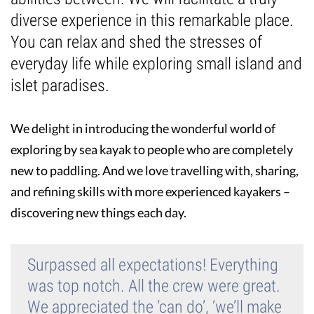
diverse experience in this remarkable place.
Guest Testimonials
You can relax and shed the stresses of
everyday life while exploring small island and
In the Media
islet paradises.
FAQ's
We delight in introducing the wonderful world of
exploring by sea kayak to people who are completely
new to paddling. And we love travelling with, sharing,
and refining skills with more experienced kayakers –
discovering new things each day.
Surpassed all expectations! Everything
was top notch. All the crew were great.
We appreciated the ‘can do’, ‘we’ll make