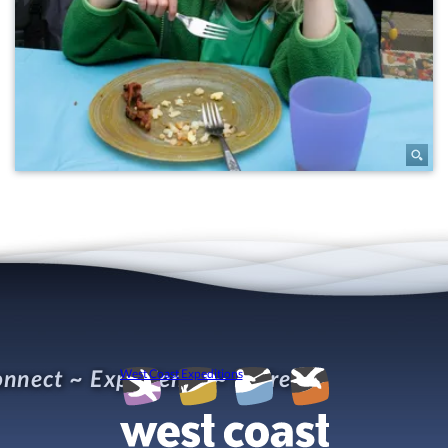
nnect ~ Experience ~ Refresh
West Coast Expeditions