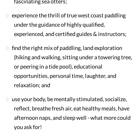
fascinating sea otters;
experience the thrill of true west coast paddling
under the guidance of highly qualified,
experienced, and certified guides & instructors;
find the right mix of paddling, land exploration
(hiking and walking, sitting under a towering tree,
or peering in a tide pool), educational
opportunities, personal time, laughter, and
relaxation; and
use your body, be mentally stimulated, socialize,
reflect, breathe fresh air, eat healthy meals, have
afternoon naps, and sleep well - what more could
you ask for!