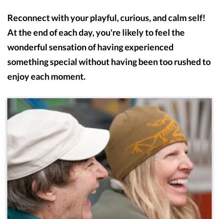
Reconnect with your playful, curious, and calm self!
At the end of each day, you're likely to feel the
wonderful sensation of having experienced
something special without having been too rushed to
enjoy each moment.