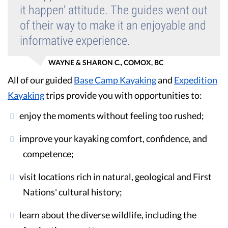
it happen’ attitude. The guides went out
of their way to make it an enjoyable and
informative experience.
WAYNE & SHARON C., COMOX, BC
All of our guided
Base Camp Kayaking
and
Expedition
Kayaking
trips provide you with opportunities to:
enjoy the moments without feeling too rushed;
improve your kayaking comfort, confidence, and
competence;
visit locations rich in natural, geological and First
Nations' cultural history;
learn about the diverse wildlife, including the