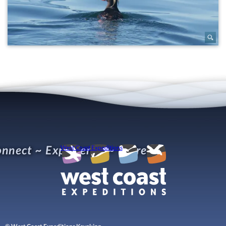
nnect ~ Experience ~ Refresh
West Coast Expeditions