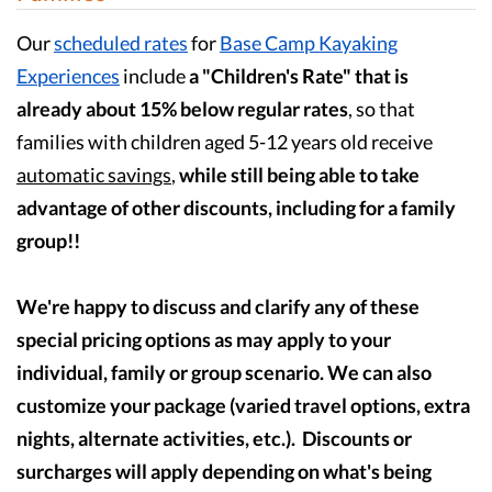
Our
scheduled rates
for
Base Camp Kayaking
Experiences
include
a "Children's Rate" that is
already about 15% below regular rates
, so that
families with children aged 5-12 years old receive
automatic savings
,
while still being able to take
advantage of other discounts, including for a family
group!!
We're happy to discuss and clarify any of these
special pricing options as may apply to your
individual, family or group scenario. We can also
customize your package (varied travel options, extra
nights, alternate activities, etc.). Discounts or
surcharges will apply depending on what's being