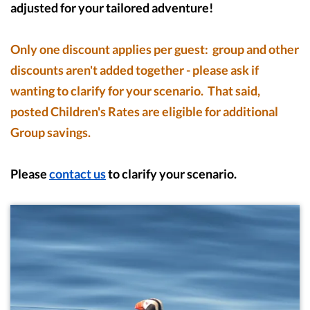
adjusted for your tailored adventure!
Only one discount applies per guest: group and other
discounts aren't added together - please ask if
wanting to clarify for your scenario. That said,
posted Children's Rates are eligible for additional
Group savings.
Please
contact us
to clarify your scenario.