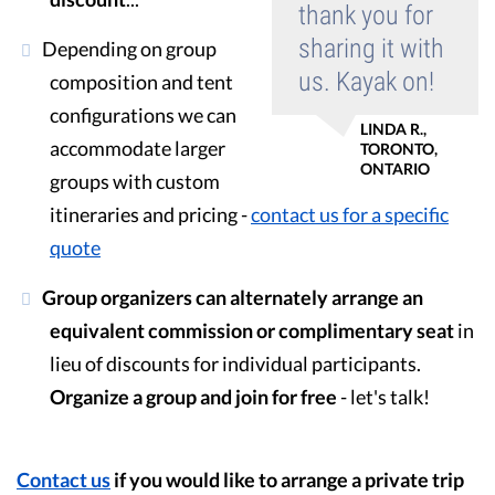
thank you for
sharing it with
Depending on group
us. Kayak on!
composition and tent
configurations we can
LINDA R.,
accommodate larger
TORONTO,
ONTARIO
groups with custom
itineraries and pricing -
contact us for a specific
quote
Group organizers can alternately arrange an
equivalent commission or complimentary seat
in
lieu of discounts for individual participants.
Organize a group and join for free
- let's talk!
Contact us
if you would like to arrange a private trip