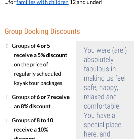
...for
families with children
12 and under!
Guest Testimonials
In the Media
Group Booking Discounts
FAQ's
Groups of
4 or 5
You were (are!)
receive a 5% discount
absolutely
on the price of
fabulous in
regularly scheduled
making us feel
kayak tour packages.
safe, happy,
relaxed and
Groups of
6 or 7 receive
comfortable.
an 8% discount
...
You have a
Groups of
8 to 10
special place
receive a 10%
here, and
discount
...