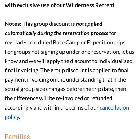
with exclusive use of our Wilderness Retreat.
Notes:
This group discount is
not
applied
automatically during the reservation process
for
regularly scheduled Base Camp or Expedition trips.
For groups not signing up under one reservation, let us
know and we will apply the discount to individualised
final invoicing. The group discount is applied to final
payment invoicing on the understanding that if the
actual group size changes before the trip date, then
the difference will be re-invoiced or refunded
accordingly and within the terms of our
cancellation
policy
.
Families