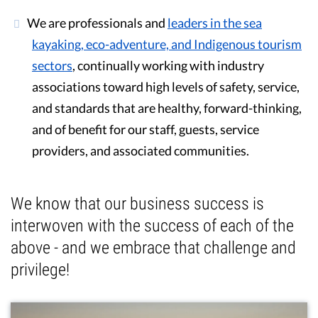
We are professionals and
leaders in the sea
kayaking, eco-adventure, and Indigenous tourism
sectors
, continually working with industry
associations toward high levels of safety, service,
and standards that are healthy, forward-thinking,
and of benefit for our staff, guests, service
providers, and associated communities.
We know that our business success is
interwoven with the success of each of the
above - and we embrace that challenge and
privilege!