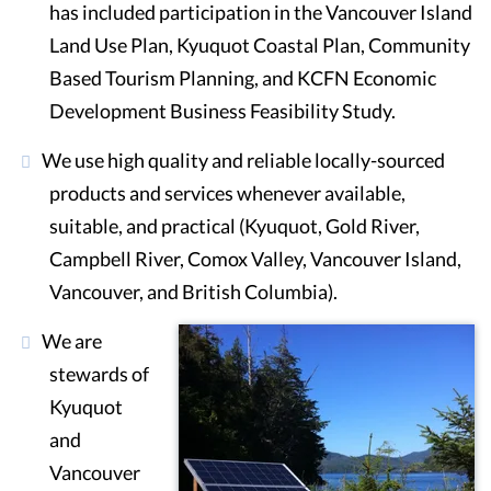
has included participation in the Vancouver Island
Land Use Plan, Kyuquot Coastal Plan, Community
Based Tourism Planning, and KCFN Economic
Development Business Feasibility Study.
We use high quality and reliable locally-sourced
products and services whenever available,
suitable, and practical (Kyuquot, Gold River,
Campbell River, Comox Valley, Vancouver Island,
Vancouver, and British Columbia).
We are
stewards of
Kyuquot
and
Vancouver