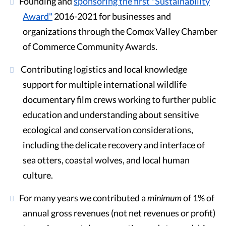
Founding and
sponsoring the first "Sustainability
Award"
2016-2021 for businesses and
organizations through the Comox Valley Chamber
of Commerce Community Awards.
Contributing logistics and local knowledge
support for multiple international wildlife
documentary film crews working to further public
education and understanding about sensitive
ecological and conservation considerations,
including the delicate recovery and interface of
sea otters, coastal wolves, and local human
culture.
For many years we contributed a
minimum
of 1% of
annual gross revenues (not net revenues or profit)