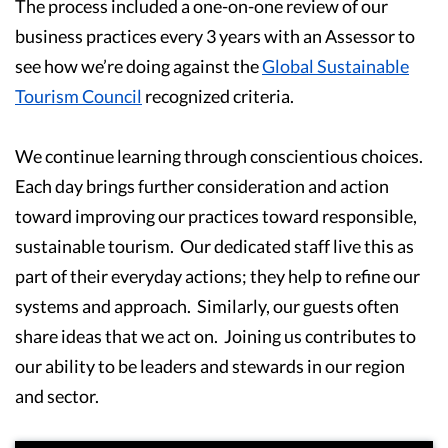
The process included a one-on-one review of our
business practices every 3 years with an Assessor to
see how we’re doing against the
Global Sustainable
Tourism Council
recognized criteria.
We continue learning through conscientious choices.
Each day brings further consideration and action
toward improving our practices toward responsible,
sustainable tourism. Our dedicated staff live this as
part of their everyday actions; they help to refine our
systems and approach. Similarly, our guests often
share ideas that we act on. Joining us contributes to
our ability to be leaders and stewards in our region
and sector.