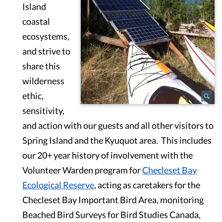
Island
coastal
ecosystems,
and strive to
share this
wilderness
ethic,
sensitivity,
and action with our guests and all other visitors to
Spring Island and the Kyuquot area. This includes
our 20+ year history of involvement with the
Volunteer Warden program for
Checleset Bay
Ecological Reserve
, acting as caretakers for the
Checleset Bay Important Bird Area, monitoring
Beached Bird Surveys for Bird Studies Canada,