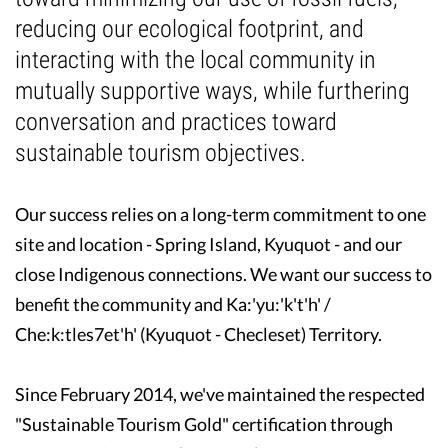
reducing our ecological footprint, and
Guest Testimonials
interacting with the local community in
mutually supportive ways, while furthering
In the Media
conversation and practices toward
FAQ's
sustainable tourism objectives.
Our success relies on a long-term commitment to one
site and location - Spring Island, Kyuquot - and our
close Indigenous connections. We want our success to
benefit the community and Ka:'yu:'k't'h' /
Che:k:tles7et'h' (Kyuquot - Checleset) Territory.
Since February 2014, we've maintained the respected
"Sustainable Tourism Gold" certification through