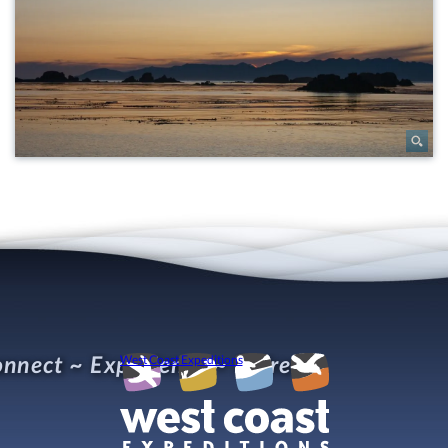
nnect ~ Experience ~ Refresh
West Coast Expeditions