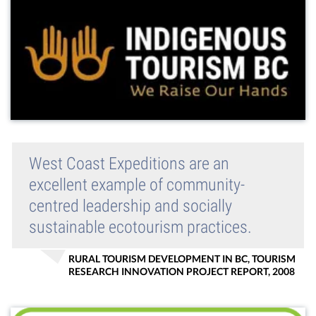
West Coast Expeditions are an
excellent example of community-
centred leadership and socially
sustainable ecotourism practices.
RURAL TOURISM DEVELOPMENT IN BC, TOURISM
RESEARCH INNOVATION PROJECT REPORT, 2008