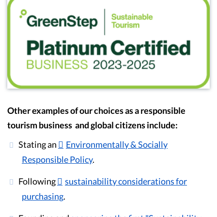
Other examples of our choices as a responsible
tourism business and global citizens include:
Stating an
Environmentally & Socially
Responsible Policy
.
Following
sustainability considerations for
purchasing
.