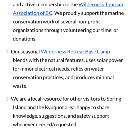
and active membership in the
Wilderness Tourism
Association of BC
. We proudly support the marine
conservation work of several non-profit
organizations through volunteering our time, or
donations.
Our seasonal
Wilderness Retreat Base Camp
blends with the natural features, uses solar power
for minor electrical needs, relies on water
conservation practices, and produces minimal
waste.
We are a local resource for other visitors to Spring
Island and the Kyuquot area, happy to share
knowledge, suggestions, and safety support
whenever needed/requested.