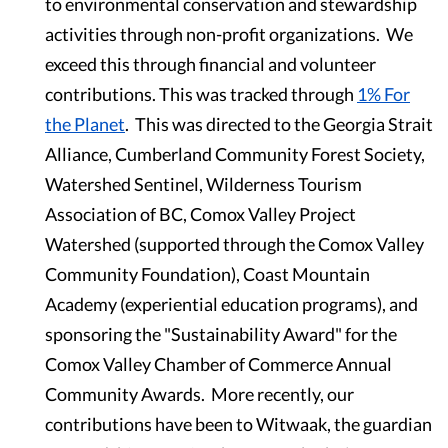
to environmental conservation and stewardship
activities through non-profit organizations. We
exceed this through financial and volunteer
contributions. This was tracked through
1% For
the Planet
. This was directed to the Georgia Strait
Alliance, Cumberland Community Forest Society,
Watershed Sentinel, Wilderness Tourism
Association of BC, Comox Valley Project
Watershed (supported through the Comox Valley
Community Foundation), Coast Mountain
Academy (experiential education programs), and
sponsoring the "Sustainability Award" for the
Comox Valley Chamber of Commerce Annual
Community Awards. More recently, our
contributions have been to Witwaak, the guardian