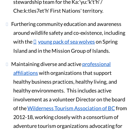
stewardship team for the Ka:'yu:'k't'h' /
Che:k:tles7et'h' First Nations' territory.
Furthering community education and awareness
around wildlife safety and co-existence, including
with the
young pack of sea wolves
on Spring
Island and in the Mission Group of Islands.
Maintaining diverse and active
professional
affiliations
with organizations that support
healthy business practices, healthy living, and
healthy environments. This includes active
involvement as a volunteer Director on the board
of the
Wilderness Tourism Association of BC
from
2012-18, working closely with a consortium of
adventure tourism organizations advocating for