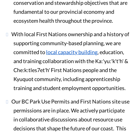
conservation and stewardship objectives that are
fundamental to our provincial economy and
ecosystem health throughout the province.
With local First Nations ownership and a history of
supporting community-based planning, we are
committed to
local capacity building
, education,
and training collaboration with the Ka:'yu:'k't'h' &
Che:k:tles7et'h' First Nations people and the
Kyuquot community, including apprenticeship
training and student employment opportunities.
Our BC Park Use Permits and First Nations site use
permissions are in place. We actively participate
in collaborative discussions about resource use
decisions that shape the future of our coast. This