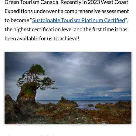
Green Tourism Canada. Recently in 2023 West Coast
Expeditions underwent a comprehensive assessment
to become “
Sustainable Tourism Platinum Certified
”,
the highest certification level and the first time it has
been available for us to achieve!