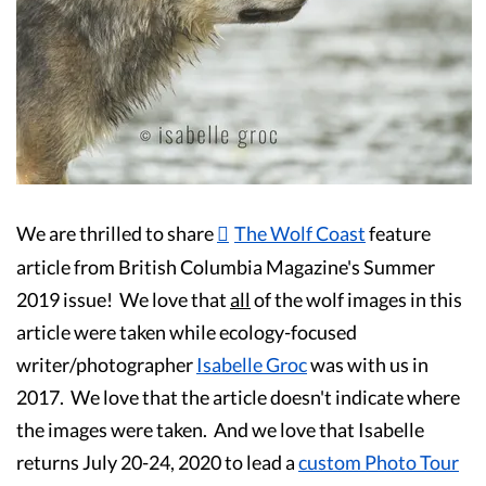
Guest Testimonials
In the Media
FAQ's
We are thrilled to share
The Wolf Coast
feature
article from British Columbia Magazine's Summer
2019 issue! We love that
all
of the wolf images in this
article were taken while ecology-focused
writer/photographer
Isabelle Groc
was with us in
2017. We love that the article doesn't indicate where
the images were taken. And we love that Isabelle
returns July 20-24, 2020 to lead a
custom Photo Tour