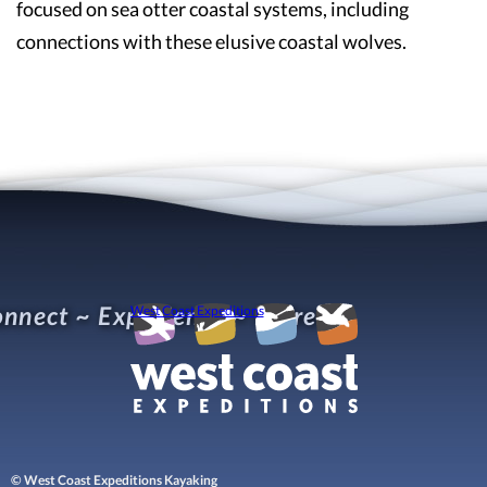
focused on sea otter coastal systems, including
connections with these elusive coastal wolves.
nnect ~ Experience ~ Refresh
West Coast Expeditions
© West Coast Expeditions Kayaking