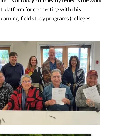
ct platform for connecting with this
earning, field study programs (colleges,