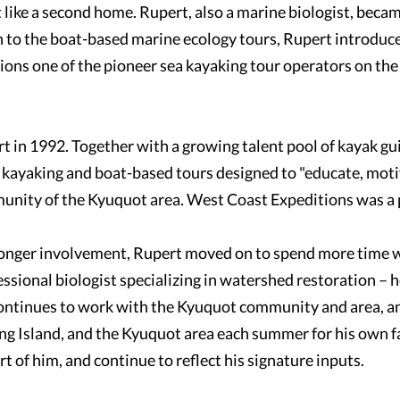
like a second home. Rupert, also a marine biologist, becam
on to the boat-based marine ecology tours, Rupert introduc
ons one of the pioneer sea kayaking tour operators on the
rt in 1992. Together with a growing talent pool of kayak g
kayaking and boat-based tours designed to "educate, motiv
munity of the Kyuquot area. West Coast Expeditions was a 
 longer involvement, Rupert moved on to spend more time w
essional biologist specializing in watershed restoration – 
ntinues to work with the Kyuquot community and area, an
ng Island, and the Kyuquot area each summer for his own f
t of him, and continue to reflect his signature inputs.