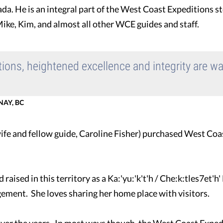
da. He is an integral part of the West Coast Expeditions st
ike, Kim, and almost all other WCE guides and staff.
ations, heightened excellence and integrity are w
AY, BC
 wife and fellow guide, Caroline Fisher) purchased West Coa
aised in this territory as a Ka:'yu:'k't'h / Che:k:tles7et'h
ement. She loves sharing her home place with visitors.
er the years. In most ways though, the West Coast Expediti