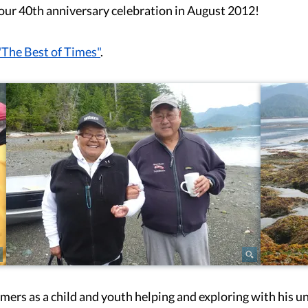
or our 40th anniversary celebration in August 2012!
"The Best of Times"
.
rs as a child and youth helping and exploring with his un