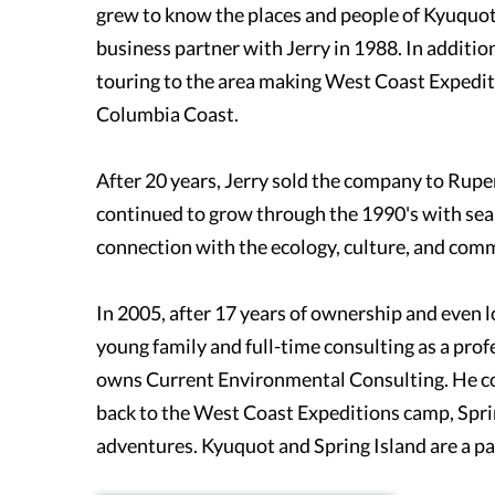
grew to know the places and people of Kyuquot 
business partner with Jerry in 1988. In additi
touring to the area making West Coast Expediti
Columbia Coast.
After 20 years, Jerry sold the company to Rupe
continued to grow through the 1990's with sea 
connection with the ecology, culture, and com
In 2005, after 17 years of ownership and even
young family and full-time consulting as a prof
owns Current Environmental Consulting. He co
back to the West Coast Expeditions camp, Spri
adventures. Kyuquot and Spring Island are a par