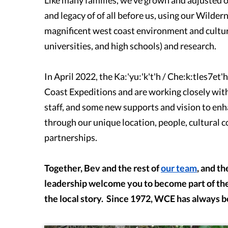
and legacy of of all before us, using our Wilde
magnificent west coast environment and cultura
universities, and high schools) and research.
In April 2022, the Ka:'yu:'k't'h / Che:k:tles7e
Coast Expeditions and are working closely with
staff, and some new supports and vision to enh
through our unique location, people, cultural 
partnerships.
Together, Bev and the rest of
our team
, and th
leadership welcome you to become part of the
the local story. Since 1972, WCE has always 