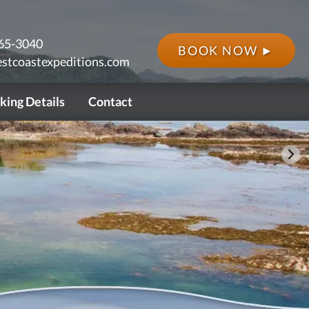
65-3040
BOOK NOW ►
stcoastexpeditions.com
king Details
Contact