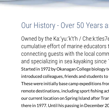
Guest Testimonials
About Us
/
Our History - Over 50 Years
In the Media
Our History - Over 50 Years 
FAQ's
Owned by the Ka:'yu:'k't'h / Che:k:tles7
cumulative effort of marine educators
connecting guests with the local comm
and specializing in sea kayaking since
Started in 1972 by Okanagan College biology te
introduced colleagues, friends and students to
These were initially base camp expeditions fro
remote destinations, including sport fishing ac
our current location on Spring Island after T
there in 1977. Until his passing in December 2