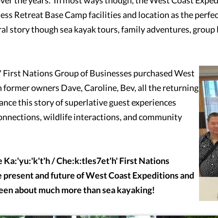
rness Retreat Base Camp facilities and location as the perfe
l story though sea kayak tours, family adventures, group l
t'h' First Nations Group of Businesses purchased West
 former owners Dave, Caroline, Bev, all the returning
ance this story of superlative guest experiences
connections, wildlife interactions, and community
e
Ka:'yu:'k't'h / Che:k:tles7et'h' First Nations
 present and future of West Coast Expeditions and
been about much more than sea kayaking!