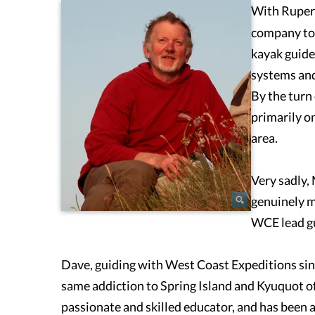
With Rupert
company to 
kayak guide
systems and
By the turn
primarily on
area.
Very sadly,
genuinely m
WCE lead gu
Dave, guiding with West Coast Expeditions sin
same addiction to Spring Island and Kyuquot of a
passionate and skilled educator, and has been 