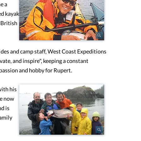
e a
ed kayak
 British
uides and camp staff, West Coast Expeditions
ate, and inspire", keeping a constant
passion and hobby for Rupert.
ith his
he now
d is
amily