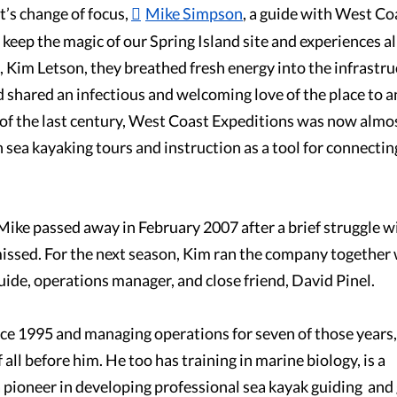
’s change of focus,
Mike Simpson
, a guide with West Co
keep the magic of our Spring Island site and experiences al
, Kim Letson, they breathed fresh energy into the infrastr
 shared an infectious and welcoming love of the place to 
 of the last century, West Coast Expeditions was now almost
 sea kayaking tours and instruction as a tool for connectin
 Mike passed away in February 2007 after a brief struggle w
issed. For the next season, Kim ran the company together w
ide, operations manager, and close friend, David Pinel.
ce 1995 and managing operations for seven of those years,
ll before him. He too has training in marine biology, is a
a pioneer in developing professional sea kayak guiding and