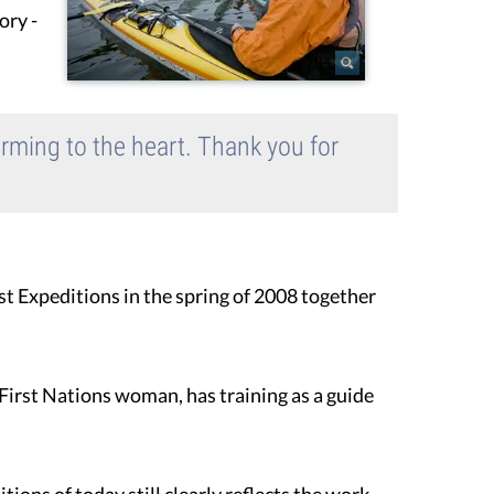
ory -
arming to the heart. Thank you for
st Expeditions in the spring of 2008 together
' First Nations woman, has training as a guide
ons of today still clearly reflects the work