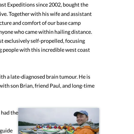
ast Expeditions since 2002, bought the
ive. Together with his wife and assistant
ucture and comfort of our base camp
anyone who came within hailing distance.
 exclusively self-propelled, focusing
g people with this incredible west coast
ith a late-diagnosed brain tumour. He is
ith son Brian, friend Paul, and long-time
 had the
 guide