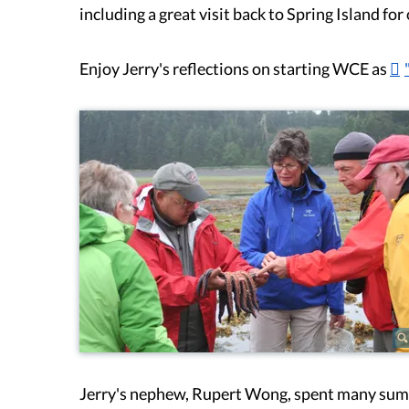
including a great visit back to Spring Island f
Enjoy Jerry's reflections on starting WCE as
Jerry's nephew, Rupert Wong, spent many summe