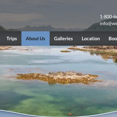
1-800-6
info@we
Trips
About Us
Galleries
Location
Boo