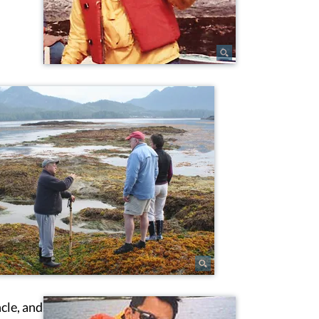
cle, and