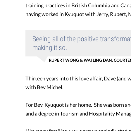
training practices in British Columbia and Cana
having worked in Kyuquot with Jerry, Rupert, M
Seeing all of the positive transform
making it so.
RUPERT WONG & WAI LING DAN, COURTEN
Thirteen years into this love affair, Dave (and
with Bev Michel.
For Bev, Kyuquot is her home. She was born and r
and a degree in Tourism and Hospitality Manag
Like many families, we've grown and adjusted ov