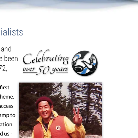
alists
t and
ve been
72,
first
theme.
access
camp to
ation
d us -