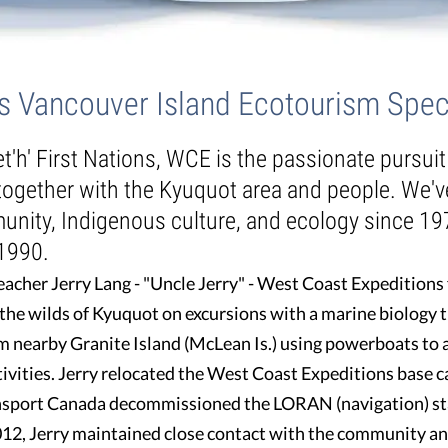
as Vancouver Island Ecotourism Speci
et'h' First Nations, WCE is the passionate pursui
 together with the Kyuquot area and people. We'
unity, Indigenous culture, and ecology since 19
 1990.
acher Jerry Lang - "Uncle Jerry" - West Coast Expeditions 
 the wilds of Kyuquot on excursions with a marine biology 
m nearby Granite Island (McLean Is.) using powerboats to 
tivities. Jerry relocated the West Coast Expeditions base 
ransport Canada decommissioned the LORAN (navigation) st
012, Jerry maintained close contact with the community an